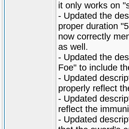
it only works on 
- Updated the desc
proper duration "
now correctly men
as well.
- Updated the des
Foe" to include t
- Updated descript
properly reflect t
- Updated descrip
reflect the immuni
- Updated descript