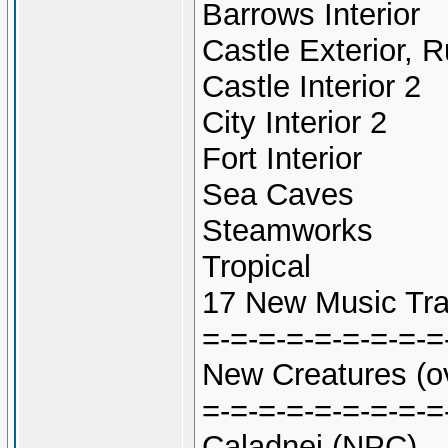
Barrows Interior
Castle Exterior, R
Castle Interior 2
City Interior 2
Fort Interior
Sea Caves
Steamworks
Tropical
17 New Music Tra
=-=-=-=-=-=-=-=-=
New Creatures (o
=-=-=-=-=-=-=-=-=
Caladnei (NPC)