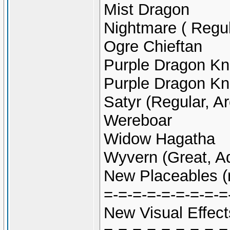
Mist Dragon
Nightmare ( Regu
Ogre Chieftan
Purple Dragon Kn
Purple Dragon Kn
Satyr (Regular, A
Wereboar
Widow Hagatha
Wyvern (Great, Ad
New Placeables (
=-=-=-=-=-=-=-=-=
New Visual Effect