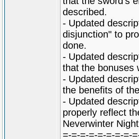
that the sword's 
described.
- Updated descrip
disjunction" to pr
done.
- Updated descript
that the bonuses w
- Updated descript
the benefits of t
- Updated descript
properly reflect 
Neverwinter Night
=-=-=-=-=-=-=-=-=