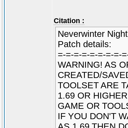
Citation :
Neverwinter Night
Patch details:
=-=-=-=-=-=-=-=-=
WARNING! AS O
CREATED/SAVED
TOOLSET ARE T
1.69 OR HIGHE
GAME OR TOOL
IF YOU DON'T 
AS 1.69 THEN 