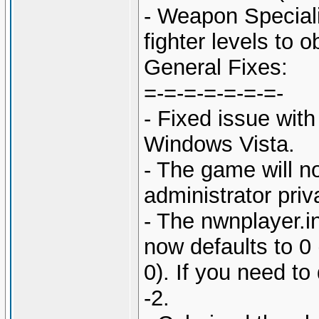
- Weapon Speciali
fighter levels to o
General Fixes:
=-=-=-=-=-=-=-
- Fixed issue with
Windows Vista.
- The game will n
administrator pri
- The nwnplayer.in
now defaults to 0 
0). If you need to 
-2.