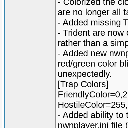
- Colorized the cl
are no longer all 
- Added missing T
- Trident are now 
rather than a sim
- Added new nwnpla
red/green color bl
unexpectedly.
[Trap Colors]
FriendlyColor=0,
HostileColor=255,
- Added ability to 
nwnplayer.ini file 