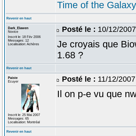
Time of the Galax
Revenir en haut
Posté le :
10/12/2007
Dark_Elawen
Novice
Inscrit le: 18 Fév 2006
Messages: 12
Je croyais que Biowa
Localisation: Achères
1.68 ?
Revenir en haut
Posté le :
11/12/2007
Paiste
Ecuyer
Il on p-e vu que nw
Inscrit le: 25 Mai 2007
Messages: 65
Localisation: Montréal
Revenir en haut