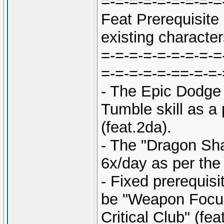
=-=-=-=-=-=-=-=-=
Feat Prerequisit
existing character
=-=-=-=-=-=-=-=-=
=-=-=-=-=-==-=-=-
- The Epic Dodge 
Tumble skill as a 
(feat.2da).
- The "Dragon Sh
6x/day as per the 
- Fixed prerequis
be "Weapon Focus
Critical Club" (fea