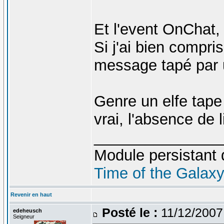
Et l'event OnChat, 
Si j'ai bien compri
message tapé par 
Genre un elfe tape "
vrai, l'absence de l
_______________
Module persistant 
Time of the Galax
Revenir en haut
Posté le :
11/12/2007
edeheusch
Seigneur