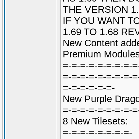
THE VERSION 1.
IF YOU WANT TO
1.69 TO 1.68 R
New Content adde
Premium Modules
=-=-=-=-=-=-=-=-=
=-=-=-=-=-=-=-=-=
=-=-=-=-=-=-
New Purple Drago
=-=-=-=-=-=-=-=-=
8 New Tilesets:
=-=-=-=-=-=-=-=-