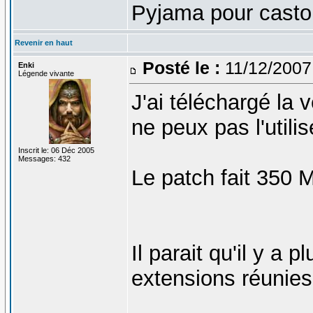
Pyjama pour castor
Revenir en haut
Posté le :
11/12/2007
Enki
Légende vivante
J'ai téléchargé la 
ne peux pas l'utilis
Inscrit le: 06 Déc 2005
Messages: 432
Le patch fait 350
Il parait qu'il y a
extensions réunies