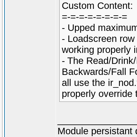
Custom Content:
=-=-=-=-=-=-=-=
- Upped maximum 
- Loadscreen row 
working properly 
- The Read/Drink/
Backwards/Fall Fo
all use the ir_no
properly override
_______________
Module persistant 