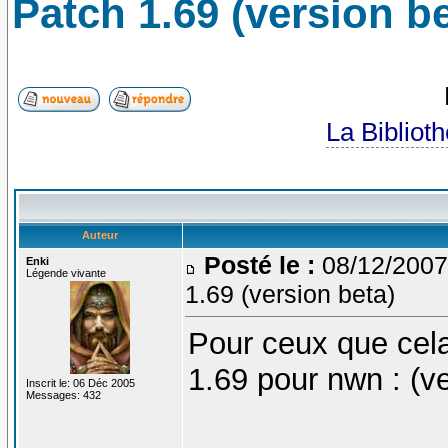
Patch 1.69 (version be
La Bibliot
Auteur
Posté le :
08/12/2007
Enki
Légende vivante
1.69 (version beta)
Pour ceux que cela
1.69 pour nwn : (ve
Inscrit le: 06 Déc 2005
Messages: 432