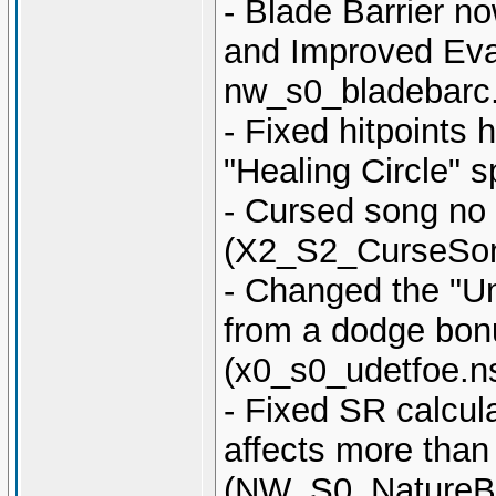
- Blade Barrier n
and Improved Eva
nw_s0_bladebarc
- Fixed hitpoint
"Healing Circle" s
- Cursed song no 
(X2_S2_CurseSon
- Changed the "U
from a dodge bonu
(x0_s0_udetfoe.n
- Fixed SR calcula
affects more than
(NW_S0_NatureB