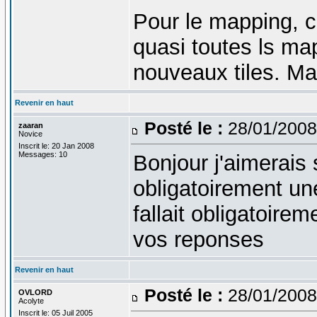
Pour le mapping, c
quasi toutes ls map
nouveaux tiles. Ma
Revenir en haut
Posté le :
28/01/2008
zaaran
Novice
Inscrit le: 20 Jan 2008
Messages: 10
Bonjour j'aimerais 
obligatoirement une
fallait obligatoire
vos reponses
Revenir en haut
Posté le :
28/01/2008
OVLORD
Acolyte
Inscrit le: 05 Juil 2005