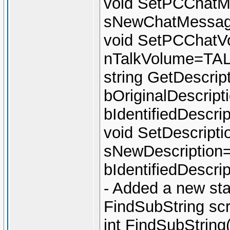
void SetPCChatM
sNewChatMessage
void SetPCChatVo
nTalkVolume=T
string GetDescript
bOriginalDescript
bIdentifiedDescri
void SetDescriptio
sNewDescription="
bIdentifiedDescri
- Added a new sta
FindSubString sc
int FindSubString(