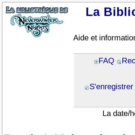
La Bibl
Aide et informatio
FAQ
Rec
S'enregistrer
La date/h