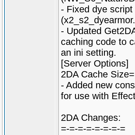
- Fixed dye script
(x2_s2_dyearmor.
- Updated Get2DA
caching code to c
an ini setting.
[Server Options]
2DA Cache Size=
- Added new co
for use with Effe
2DA Changes:
=-=-=-=-=-=-=-=