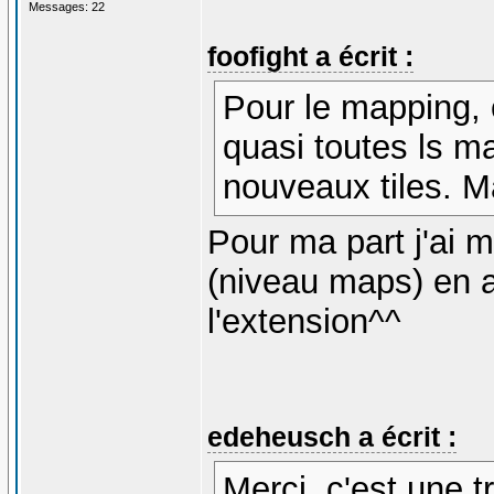
Messages: 22
foofight a écrit :
Pour le mapping, 
quasi toutes ls ma
nouveaux tiles. M
Pour ma part j'ai
(niveau maps) en 
l'extension^^
edeheusch a écrit :
Merci, c'est une t