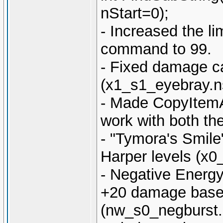
nStart=0);
- Increased the li
command to 99.
- Fixed damage cal
(x1_s1_eyebray.n
- Made CopyItemA
work with both th
- "Tymora's Smile
Harper levels (x
- Negative Energy
+20 damage based
(nw_s0_negburst.