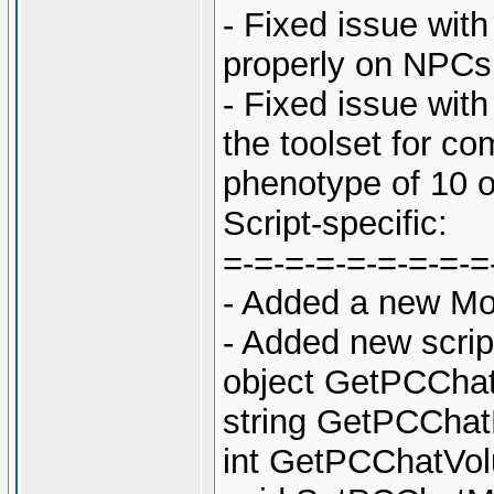
- Fixed issue wit
properly on NPCs 
- Fixed issue with
the toolset for c
phenotype of 10 o
Script-specific:
=-=-=-=-=-=-=-=-=
- Added a new Mo
- Added new scri
object GetPCChat
string GetPCChat
int GetPCChatVol