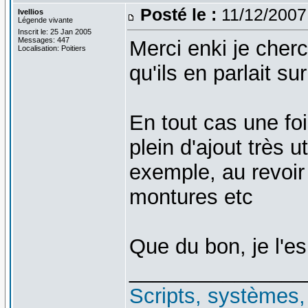
Posté le :
11/12/2007
Ivellios
Légende vivante
Inscrit le: 25 Jan 2005
Messages: 447
Merci enki je cher
Localisation: Poitiers
qu'ils en parlait sur
En tout cas une foi
plein d'ajout très 
exemple, au revoir 
montures etc
Que du bon, je l'e
_______________
Scripts, systèmes, f