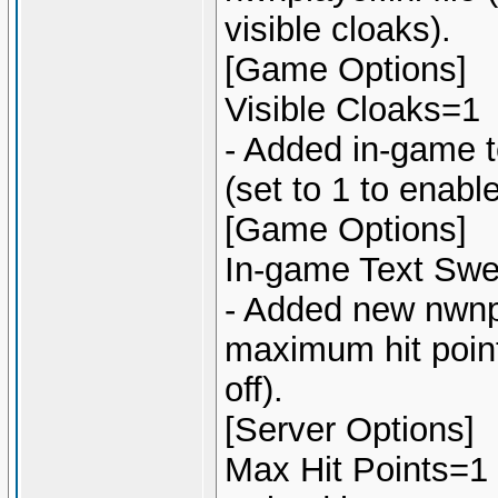
visible cloaks).
[Game Options]
Visible Cloaks=1
- Added in-game te
(set to 1 to enabl
[Game Options]
In-game Text Swea
- Added new nwnpla
maximum hit points
off).
[Server Options]
Max Hit Points=1