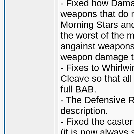
- Fixed how Dama
weapons that do m
Morning Stars and
the worst of the 
angainst weapons 
weapon damage t
- Fixes to Whirlw
Cleave so that all
full BAB.
- The Defensive R
description.
- Fixed the caste
(it is now always 