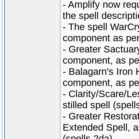
- Amplify now req
the spell descripti
- The spell WarCr
component as per t
- Greater Sactuar
component, as per 
- Balagarn's Iron
component, as per 
- Clarity/Scare/L
stilled spell (sp
- Greater Restora
Extended Spell, as
(spells.2da).