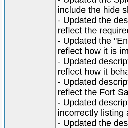
include the hide sk
- Updated the desc
reflect the require
- Updated the "En
reflect how it is 
- Updated descript
reflect how it beh
- Updated descript
reflect the Fort 
- Updated descript
incorrectly listin
- Updated the desc