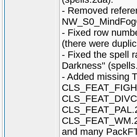
- Removed referen
NW_S0_MindFogC 
- Fixed row num
(there were dupli
- Fixed the spell
Darkness" (spells
- Added missing T
CLS_FEAT_FIGH
CLS_FEAT_DIVC
CLS_FEAT_PAL.
CLS_FEAT_WM.2
and many PackFT