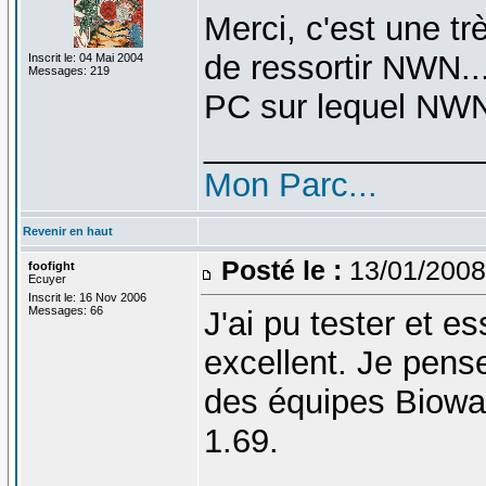
Merci, c'est une trè
de ressortir NWN..
Inscrit le: 04 Mai 2004
Messages: 219
PC sur lequel NWN2
_______________
Mon Parc...
Revenir en haut
Posté le :
13/01/2008
foofight
Ecuyer
Inscrit le: 16 Nov 2006
Messages: 66
J'ai pu tester et e
excellent. Je pense 
des équipes Biowar
1.69.