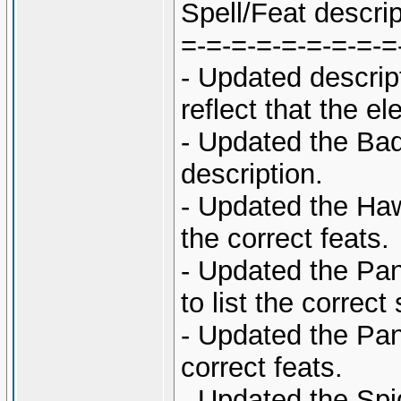
Spell/Feat descri
=-=-=-=-=-=-=-=-=
- Updated descrip
reflect that the 
- Updated the Ba
description.
- Updated the Haw
the correct feats.
- Updated the Pan
to list the correct 
- Updated the Pant
correct feats.
- Updated the Spi