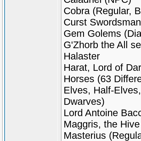
Cobra (Regular, B
Curst Swordsman
Gem Golems (Dia
G'Zhorb the All s
Halaster
Harat, Lord of Da
Horses (63 Differ
Elves, Half-Elves
Dwarves)
Lord Antoine Bac
Maggris, the Hive
Masterius (Regula