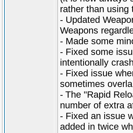
rather than using 
- Updated Weapon 
Weapons regardles
- Made some mino
- Fixed some issu
intentionally cras
- Fixed issue wh
sometimes overlap
- The "Rapid Relo
number of extra a
- Fixed an issue w
added in twice wh